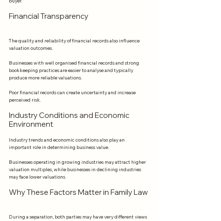
buyer.
Financial Transparency
The quality and reliability of financial records also influence 
valuation outcomes.
Businesses with well organised financial records and strong 
bookkeeping practices are easier to analyse and typically 
produce more reliable valuations.
Poor financial records can create uncertainty and increase 
perceived risk.
Industry Conditions and Economic 
Environment
Industry trends and economic conditions also play an 
important role in determining business value.
Businesses operating in growing industries may attract higher 
valuation multiples, while businesses in declining industries 
may face lower valuations.
Why These Factors Matter in Family Law
During a separation, both parties may have very different views 