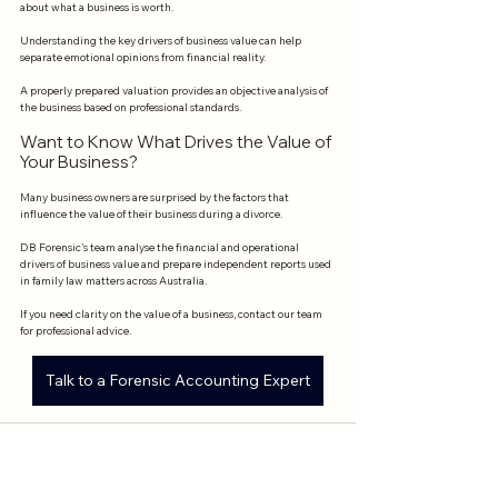
about what a business is worth.
Understanding the key drivers of business value can help 
separate emotional opinions from financial reality.
A properly prepared valuation provides an objective analysis of 
the business based on professional standards.
Want to Know What Drives the Value of 
Your Business?
Many business owners are surprised by the factors that 
influence the value of their business during a divorce.
DB Forensic's team analyse the financial and operational 
drivers of business value and prepare independent reports used 
in family law matters across Australia.
If you need clarity on the value of a business, contact our team 
for professional advice.
Talk to a Forensic Accounting Expert