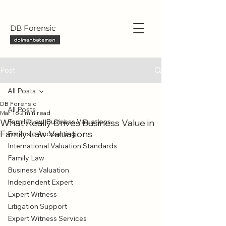
DB Forensic
Post
All Posts
DB Forensic
All Posts
Mar 16
2 min read
What Really Drives Business Value in
Family Law Business Valuations
Family Law Valuations
Forensic Accounting
International Valuation Standards
Family Law
Business Valuation
Independent Expert
Expert Witness
Litigation Support
Expert Witness Services