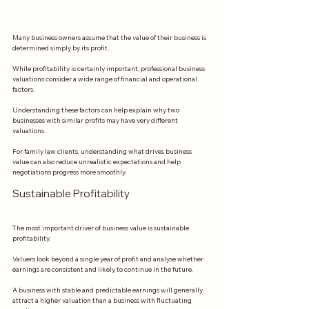
Many business owners assume that the value of their business is 
determined simply by its profit.
While profitability is certainly important, professional business 
valuations consider a wide range of financial and operational 
factors.
Understanding these factors can help explain why two 
businesses with similar profits may have very different 
valuations.
For family law clients, understanding what drives business 
value can also reduce unrealistic expectations and help 
negotiations progress more smoothly.
Sustainable Profitability
The most important driver of business value is sustainable 
profitability.
Valuers look beyond a single year of profit and analyse whether 
earnings are consistent and likely to continue in the future.
A business with stable and predictable earnings will generally 
attract a higher valuation than a business with fluctuating 