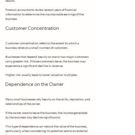
results.
Forensic accountants review several years of financial 
information to determine the maintainable earnings of the 
business.
Customer Concentration
Customer concentration refers to the extent to which a 
business relies on a small number of customers.
Businesses that depend heavily on one or two major customers 
carry greater risk. If those customers leave, the business may 
experience a significant decline in revenue.
Higher risk usually leads to lower valuation multiples.
Dependence on the Owner
Many small businesses rely heavily on the skills, reputation, and 
relationships of the owner.
If the owner were to leave the business, the income generated 
by the business may decline significantly.
This type of dependence can reduce the value of the business, 
particularly when considering its potential sale to an external 