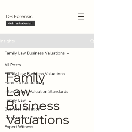
DB Forensic
Insights
Family Law Business Valuations
All Posts
Family
Family Law Business Valuations
Forensic Accounting
Law
International Valuation Standards
Business
Family Law
Business Valuation
Valuations
Independent Expert
Expert Witness