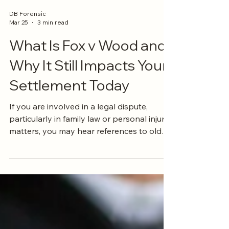
DB Forensic
Mar 25
3 min read
What Is Fox v Wood and
Why It Still Impacts Your
Settlement Today
If you are involved in a legal dispute,
particularly in family law or personal injury
matters, you may hear references to old
court cases that still carry weight today.
One of those is Fox v Wood (1981) 148
CLR 438 . While it might sound like
something only lawyers worry about, the