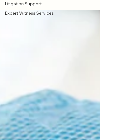
Litigation Support
Expert Witness Services