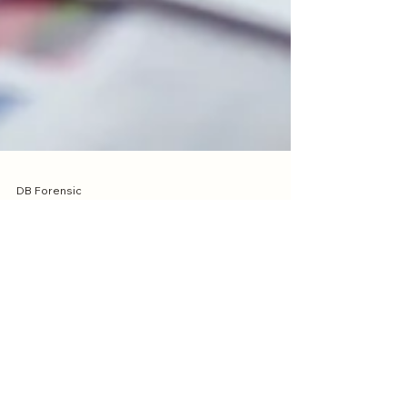
DB Forensic
Mar 25
2 min read
Forensic Accounting vs
Auditing: What’s the