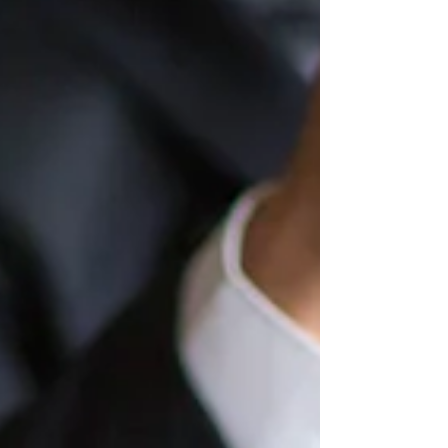
financial impact of this case can directly
affect how much money ends up in your
pocket. At its core, this case deals with
how certain payments are treated when
calculating compensation. Getting th