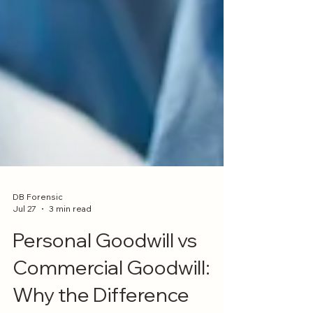
DB Forensic
Jul 27
3 min read
Personal Goodwill vs
Commercial Goodwill: