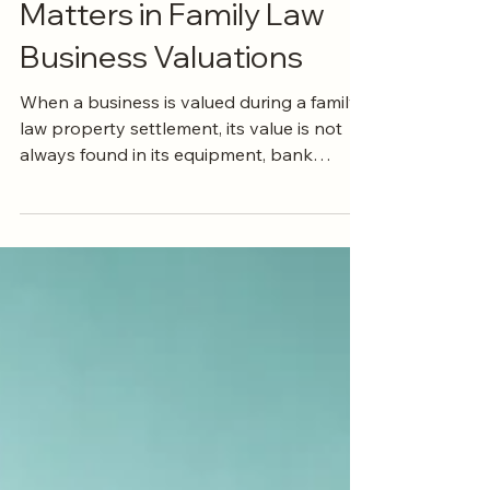
Why the Difference
Matters in Family Law
Business Valuations
When a business is valued during a family
law property settlement, its value is not
always found in its equipment, bank
accounts or other physical assets. Often, a
significant part of its apparent value is
goodwill. But not all goodwill is the same.
A critical distinction can arise between
personal goodwill, which is connected to
the individual running the business, and
commercial goodwill, which belongs to the
business itself. Understanding the
difference can have a signific