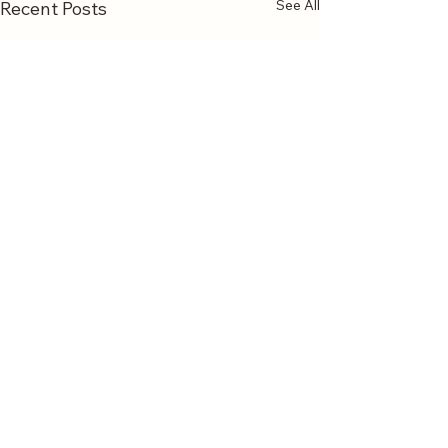
See All
Recent Posts
Comments