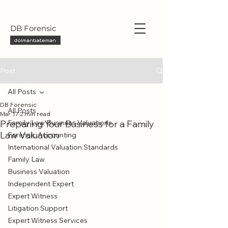
DB Forensic
Post
All Posts
DB Forensic
All Posts
Mar 17
2 min read
Preparing Your Business for a Family
Family Law Business Valuations
Law Valuation
Forensic Accounting
International Valuation Standards
Family Law
Business Valuation
Independent Expert
Expert Witness
Litigation Support
Expert Witness Services