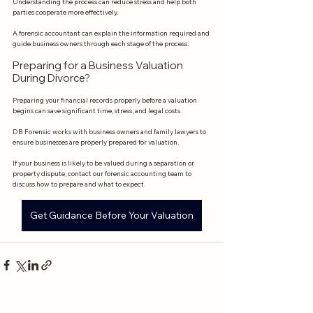
Understanding the process can reduce stress and help both 
parties cooperate more effectively.
A forensic accountant can explain the information required and 
guide business owners through each stage of the process.
Preparing for a Business Valuation 
During Divorce?
Preparing your financial records properly before a valuation 
begins can save significant time, stress, and legal costs.
DB Forensic works with business owners and family lawyers to 
ensure businesses are properly prepared for valuation.
If your business is likely to be valued during a separation or 
property dispute, contact our forensic accounting team to 
discuss how to prepare and what to expect.
Get Guidance Before Your Valuation