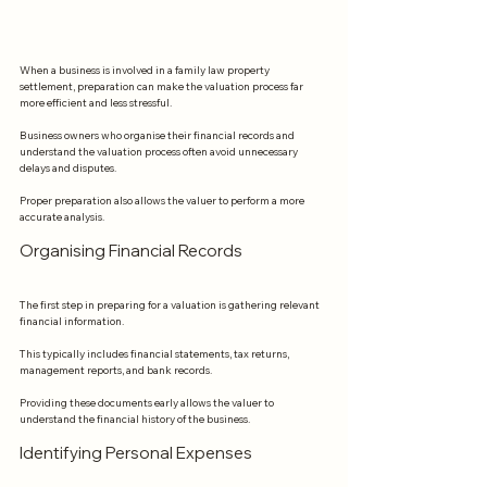
When a business is involved in a family law property 
settlement, preparation can make the valuation process far 
more efficient and less stressful.
Business owners who organise their financial records and 
understand the valuation process often avoid unnecessary 
delays and disputes.
Proper preparation also allows the valuer to perform a more 
accurate analysis.
Organising Financial Records
The first step in preparing for a valuation is gathering relevant 
financial information.
This typically includes financial statements, tax returns, 
management reports, and bank records.
Providing these documents early allows the valuer to 
understand the financial history of the business.
Identifying Personal Expenses