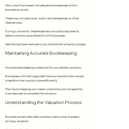
Many small businesses include personal expenses within 
business accounts.
These may include travel, motor vehicle expenses, or other 
lifestyle costs.
During a valuation, these expenses are usually adjusted to 
determine the true profitability of the business.
Identifying these items early can simplify the valuation process.
Maintaining Accurate Bookkeeping
Accurate bookkeeping is essential for any reliable valuation.
Businesses with well organised financial records allow valuers 
to perform their analysis more efficiently.
Poor record keeping can create uncertainty and increase the 
time required to complete the valuation.
Understanding the Valuation Process
Business owners often feel uncertain about what to expect 
during a valuation.