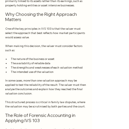
primarily linked to its assets rather than its earnings, such as 
property holding entities or asset intensive businesses.
Why Choosing the Right Approach 
Matters
One of the key principles in IVS 103 is that the valuer must 
select the approach that best reflects how market participants 
would assess value.
When making this decision, the valuer must consider factors 
such as:
The nature of the business or asset
The availability of reliable data
The strengths and weaknesses of each valuation method
The intended use of the valuation
In some cases, more than one valuation approach may be 
applied to test the reliability of the result. The valuer must then 
analyse the outcomes and explain how they reached the final 
valuation conclusion.
This structured process is critical in family law disputes, where 
the valuation may be scrutinised by both parties and the court.
The Role of Forensic Accounting in 
Applying IVS 103