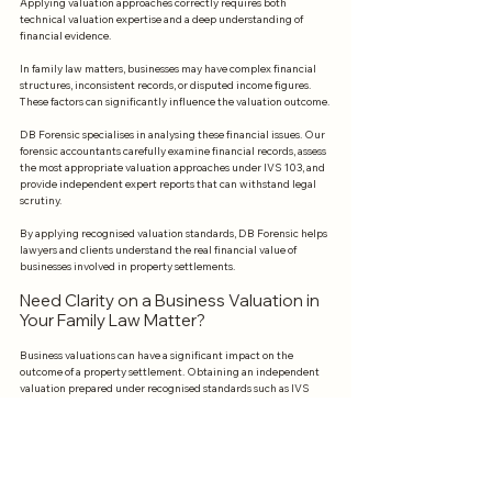
Applying valuation approaches correctly requires both 
technical valuation expertise and a deep understanding of 
financial evidence.
In family law matters, businesses may have complex financial 
structures, inconsistent records, or disputed income figures. 
These factors can significantly influence the valuation outcome.
DB Forensic specialises in analysing these financial issues. Our 
forensic accountants carefully examine financial records, assess 
the most appropriate valuation approaches under IVS 103, and 
provide independent expert reports that can withstand legal 
scrutiny.
By applying recognised valuation standards, DB Forensic helps 
lawyers and clients understand the real financial value of 
businesses involved in property settlements.
Need Clarity on a Business Valuation in 
Your Family Law Matter?
Business valuations can have a significant impact on the 
outcome of a property settlement. Obtaining an independent 
valuation prepared under recognised standards such as IVS 
ensures that the analysis is credible and defensible.
If you are involved in a family law dispute where a business 
needs to be valued, professional forensic accounting advice can 
help clarify complex financial issues and provide reliable 
evidence for negotiations or court proceedings.