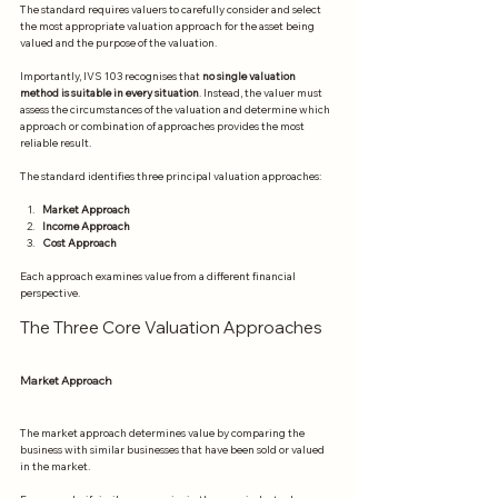
The standard requires valuers to carefully consider and select 
the most appropriate valuation approach for the asset being 
valued and the purpose of the valuation.
Importantly, IVS 103 recognises that 
no single valuation 
method is suitable in every situation
. Instead, the valuer must 
assess the circumstances of the valuation and determine which 
approach or combination of approaches provides the most 
reliable result.
The standard identifies three principal valuation approaches:
Market Approach
Income Approach
Cost Approach
Each approach examines value from a different financial 
perspective.
The Three Core Valuation Approaches
Market Approach
The market approach determines value by comparing the 
business with similar businesses that have been sold or valued 
in the market.