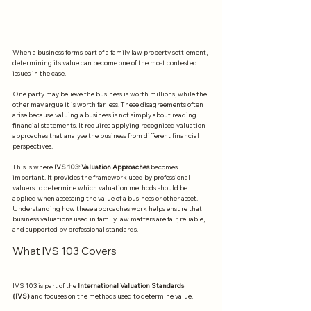
When a business forms part of a family law property settlement, 
determining its value can become one of the most contested 
issues in the case.
One party may believe the business is worth millions, while the 
other may argue it is worth far less. These disagreements often 
arise because valuing a business is not simply about reading 
financial statements. It requires applying recognised valuation 
approaches that analyse the business from different financial 
perspectives.
This is where 
IVS 103: Valuation Approaches
 becomes 
important. It provides the framework used by professional 
valuers to determine which valuation methods should be 
applied when assessing the value of a business or other asset. 
Understanding how these approaches work helps ensure that 
business valuations used in family law matters are fair, reliable, 
and supported by professional standards.
What IVS 103 Covers
IVS 103 is part of the 
International Valuation Standards 
(IVS)
 and focuses on the methods used to determine value.