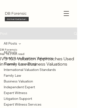
DB Forensic
Post
All Posts
DB Forensic
All Posts
Mar 18
3 min read
IVS 103: Valuation Approaches Used
Family Law Business Valuations
in Family Law Business Valuations
Forensic Accounting
International Valuation Standards
Family Law
Business Valuation
Independent Expert
Expert Witness
Litigation Support
Expert Witness Services