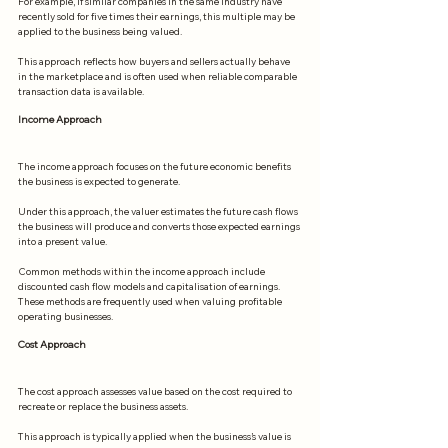
For example, if similar companies in the same industry have 
recently sold for five times their earnings, this multiple may be 
applied to the business being valued.
This approach reflects how buyers and sellers actually behave 
in the marketplace and is often used when reliable comparable 
transaction data is available.
Income Approach
The income approach focuses on the future economic benefits 
the business is expected to generate.
Under this approach, the valuer estimates the future cash flows 
the business will produce and converts those expected earnings 
into a present value.
Common methods within the income approach include 
discounted cash flow models and capitalisation of earnings. 
These methods are frequently used when valuing profitable 
operating businesses.
Cost Approach
The cost approach assesses value based on the cost required to 
recreate or replace the business assets.
This approach is typically applied when the business’s value is 