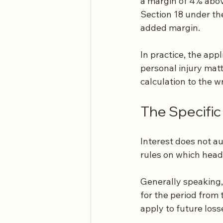
a margin of 4% abov
Section 18 under the
added margin.
In practice, the ap
personal injury matt
calculation to the w
The Specifi
Interest does not a
rules on which heads
Generally speaking,
for the period from 
apply to future los