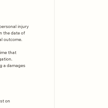
personal injury 
n the date of 
nal outcome.
gime that 
ation. 
ng a damages 
st on 