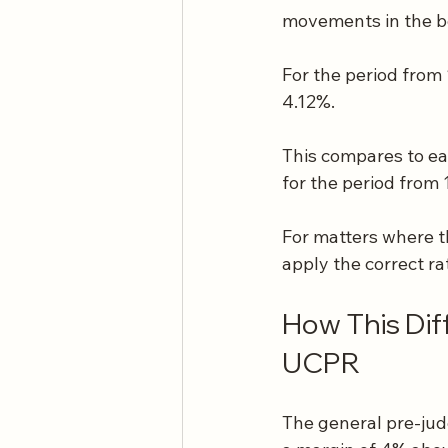
movements in the b
For the period from
4.12%.
This compares to ea
for the period from
For matters where th
apply the correct ra
How This Dif
UCPR
The general pre-jud