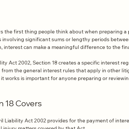
ys the first thing people think about when preparing a 
s involving significant sums or lengthy periods betwee
n, interest can make a meaningful difference to the fi
lity Act 2002, Section 18 creates a specific interest re
from the general interest rules that apply in other litig
t works is important for anyone preparing or reviewi
n 18 Covers
vil Liability Act 2002 provides for the payment of intere
 injury matters covered by that Act.