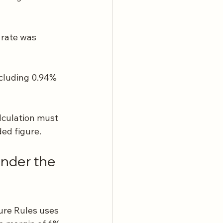
 rate was 
ncluding 0.94% 
lculation must 
ded figure.
nder the 
ure Rules uses 