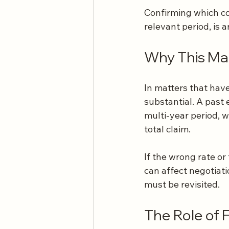
Confirming which co
relevant period, is
Why This Mat
In matters that have
substantial. A past 
multi-year period, w
total claim.
If the wrong rate or 
can affect negotiati
must be revisited.
The Role of 