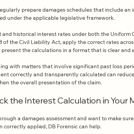
regularly prepare damages schedules that include an i
d under the applicable legislative framework.
and historical interest rates under both the Uniform C
of the Civil Liability Act, apply the correct rates acro
 present the calculations in a format that is clear and e
ing with matters that involve significant past loss peri
ent correctly and transparently calculated can reduce 
en the overall presentation of the claim.
k the Interest Calculation in Your 
through a damages assessment and want to make sure 
correctly applied, DB Forensic can help.