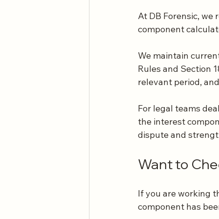
At DB Forensic, we 
component calculate
We maintain current 
Rules and Section 18 
relevant period, and
For legal teams deal
the interest compon
dispute and strength
Want to Chec
If you are working 
component has been 