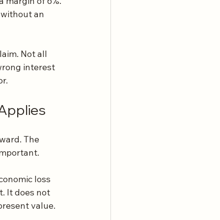
a margin of 6%.
 without an 
aim. Not all 
wrong interest 
r.
Applies
ward. The 
important.
conomic loss 
. It does not 
present value.