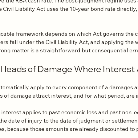
e the RBA cash rate. The post-judgment regime uses 
 Civil Liability Act uses the 10-year bond rate directly,
plicable framework depends on which Act governs the cl
ers fall under the Civil Liability Act, and applying the 
rong matter is a straightforward but consequential erro
c Heads of Damage Where Interest 
utomatically apply to every component of a damages a
 of damage attract interest, and for what period, are 
 interest applies to past economic loss and past non-e
the date of injury to the date of judgment or settlement
ses, because those amounts are already discounted to 