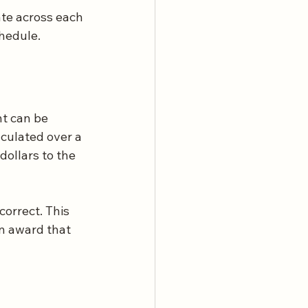
te across each 
chedule.
t can be 
culated over a 
dollars to the 
correct. This 
an award that 