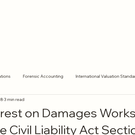
ations
Forensic Accounting
International Valuation Standa
28
3 min read
ent Expert
Expert Witness
Litigation Support
Expert
erest on Damages Work
 Civil Liability Act Secti