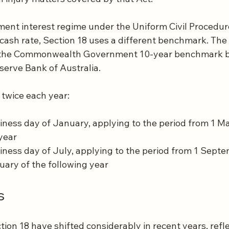
ment interest regime under the Uniform Civil Procedur
 cash rate, Section 18 uses a different benchmark. The i
o the Commonwealth Government 10-year benchmark bo
serve Bank of Australia.
 twice each year:
siness day of January, applying to the period from 1 Ma
year
siness day of July, applying to the period from 1 Septe
ruary of the following year
s
ion 18 have shifted considerably in recent years, refl