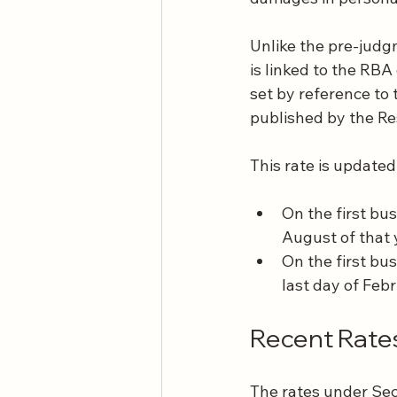
Unlike the pre-judg
is linked to the RBA
set by reference t
published by the Re
This rate is updated
On the first bu
August of that 
On the first bu
last day of Feb
Recent Rate
The rates under Sect