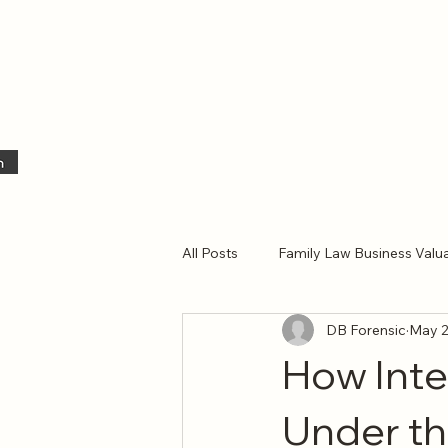
All Posts
Family Law Business Valu
DB Forensic
May 
Business Valuation
Independ
How Int
Under the