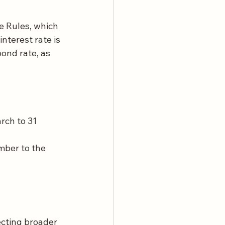
e Rules, which 
nterest rate is 
nd rate, as 
rch to 31 
mber to the 
ecting broader 