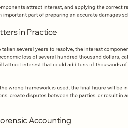
mponents attract interest, and applying the correct ra
 an important part of preparing an accurate damages s
ters in Practice
 taken several years to resolve, the interest componen
economic loss of several hundred thousand dollars, cal
ill attract interest that could add tens of thousands of 
the wrong framework is used, the final figure will be in
ons, create disputes between the parties, or result in 
Forensic Accounting