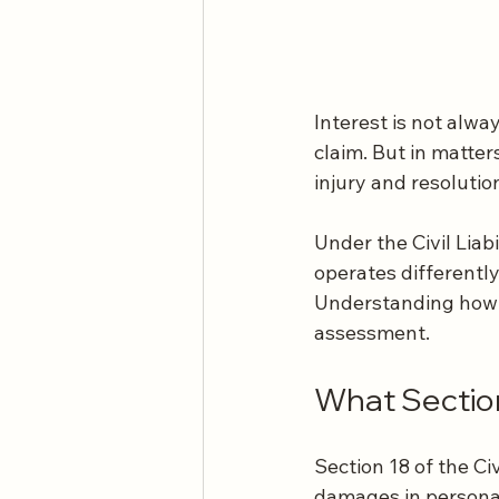
Interest is not alwa
claim. But in matter
injury and resolutio
Under the Civil Liabi
operates differently 
Understanding how i
assessment.
What Sectio
Section 18 of the Ci
damages in personal