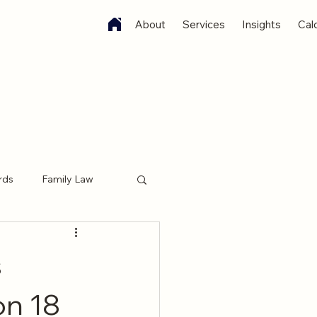
About
Services
Insights
Cal
rds
Family Law
 Witness Services
s
on 18