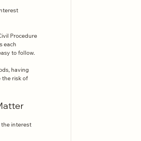
nterest 
ivil Procedure 
ss each 
asy to follow.
ods, having 
the risk of 
Matter
the interest 