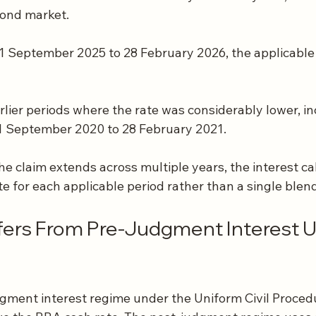
ond market.
 1 September 2025 to 28 February 2026, the applicable
rlier periods where the rate was considerably lower, i
 1 September 2020 to 28 February 2021.
e claim extends across multiple years, the interest ca
te for each applicable period rather than a single blen
fers From Pre-Judgment Interest U
gment interest regime under the Uniform Civil Proced