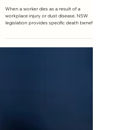
Entitled To
When a worker dies as a result of a
workplace injury or dust disease, NSW
legislation provides specific death benefits
to their dependants. These include an
indexed lump sum and weekly payments,
and the amounts in force at the date of
death are critically important.