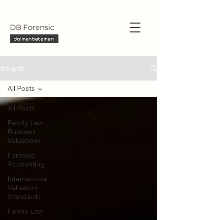
DB Forensic
Insights
All Posts
All Posts
Family Law
Business
Valuations
Forensic
Accounting
International
Valuation
Standards
Family Law