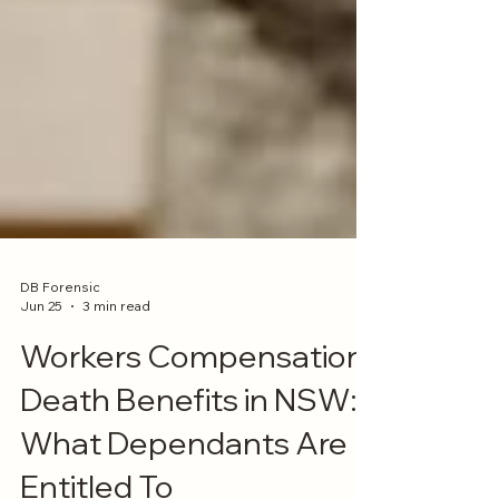
DB Forensic
Jun 25
3 min read
Workers Compensation
Death Benefits in NSW:
What Dependants Are