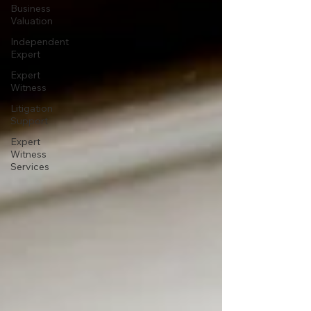
Business
Valuation
Independent
Expert
Expert
Witness
Litigation
Support
Expert
Witness
Services