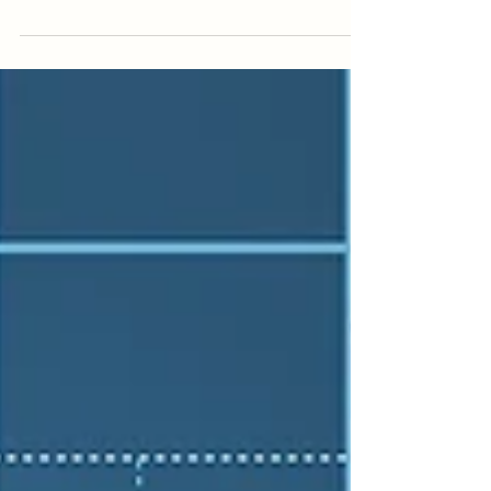
that an auditor and a forensic accountant
perform the same role. On the surface,
both deal with financial records, numbers,
and compliance. But in reality, they serve
very different purposes. Understanding
this difference can have a significant
impact on your case. If you rely on the
wrong type of financial expert, important
issues may be missed, and that can affect
the outcome of a property s