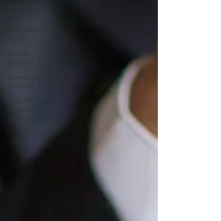
Business
Valuation
Independent
Expert
Expert
Witness
Litigation
Support
Expert
Witness
Services