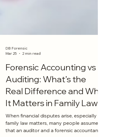
DB Forensic
Mar 25
2 min read
Forensic Accounting vs
Auditing: What’s the
Real Difference and Why
It Matters in Family Law?
When financial disputes arise, especially in
family law matters, many people assume