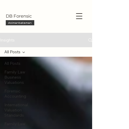
DB Forensic
Insights
All Posts
All Posts
Family Law
Business
Valuations
Forensic
Accounting
International
Valuation
Standards
Family Law