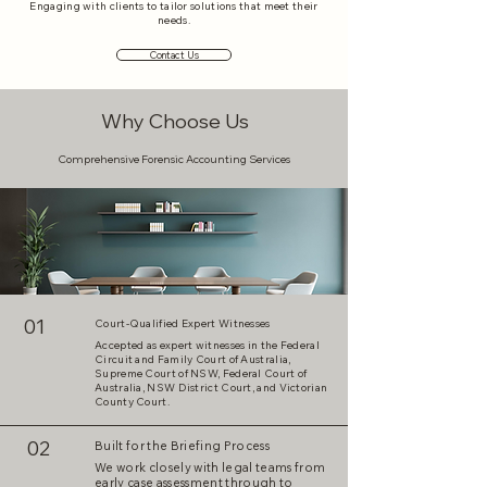
Engaging with clients to tailor solutions that meet their
needs.
Contact Us
Why Choose Us
Comprehensive Forensic Accounting Services
01
Court-Qualified Expert Witnesses
Accepted as expert witnesses in the Federal
Circuit and Family Court of Australia,
Supreme Court of NSW, Federal Court of
Australia, NSW District Court, and Victorian
County Court.
02
Built for the Briefing Process
We work closely with legal teams from
early case assessment through to