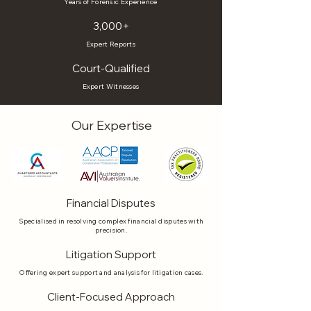
Years of Forensic Experience
3,000+
Expert Reports
Court-Qualified
Expert Witnesses
Our Expertise
Financial Disputes
Specialised in resolving complex financial disputes with
precision.
Litigation Support
Offering expert support and analysis for litigation cases.
Client-Focused Approach