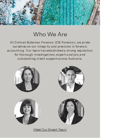
Who We Are
At Dolman Bateman Forensic (DB Forensic), we pride
ourselves on our integrity and precision in forensic
accounting. Our team has established a strong reputation
for thorough investigations, expert analysis, and
outstanding client support across Australia.
Meet Our Expert Team