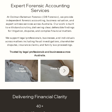
Expert Forensic Accounting
Services
At Dolman Bateman Forensic (DB Forensic), we provide
independent forensic accounting, business valuation, and
expert witness services across Australia. Our work is built
to withstand scrutiny, delivering clear, defensible findings
for litigation, disputes, and complex financial matters.​
We support legal professionals, businesses, and individuals
across matters including fraud investigations, shareholder
disputes, insurance claims, and family law proceedings.
Trusted by legal professionals and businesses across
Australia.
Fraud
Financial Tracing
Investigations
Delivering Financial Clarity
40+