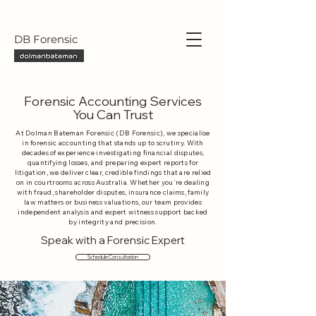
DB Forensic
Forensic Accounting Services
You Can Trust
At Dolman Bateman Forensic (DB Forensic), we specialise
in forensic accounting that stands up to scrutiny. With
decades of experience investigating financial disputes,
quantifying losses, and preparing expert reports for
litigation, we deliver clear, credible findings that are relied
on in courtrooms across Australia. Whether you're dealing
with fraud, shareholder disputes, insurance claims, family
law matters or business valuations, our team provides
independent analysis and expert witness support backed
by integrity and precision.
Speak with a Forensic Expert
Schedule Consultation